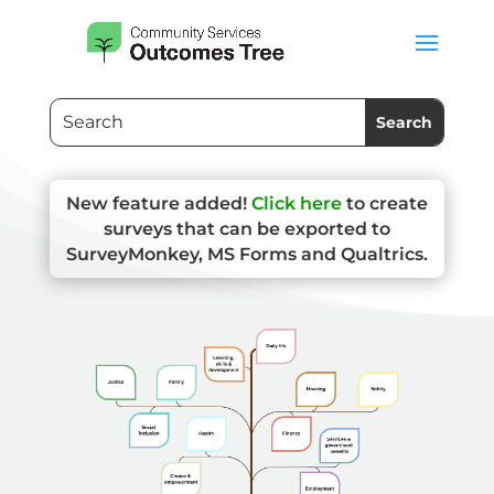
New feature added!
Click here
to create
surveys that can be exported to
SurveyMonkey, MS Forms and Qualtrics.