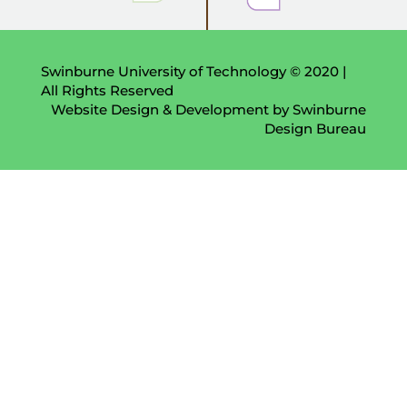
Swinburne University of Technology © 2020 |
All Rights Reserved
Website Design & Development by Swinburne
Design Bureau