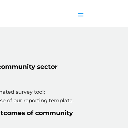
community sector
ated survey tool;
e of our reporting template.
outcomes of community