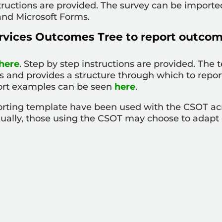
tructions are provided. The survey can be import
and Microsoft Forms.
rvices Outcomes Tree to report outcom
here
. Step by step instructions are provided. The
s and provides a structure through which to repor
ort examples can be seen
here
.
porting template have been used with the CSOT ac
qually, those using the CSOT may choose to adapt