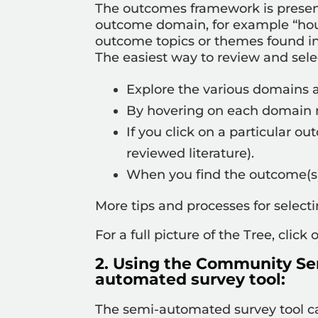
The outcomes framework is presente
outcome domain, for example “hous
outcome topics or themes found in
The easiest way to review and sel
Explore the various domains
By hovering on each domain na
If you click on a particular o
reviewed literature).
When you find the outcome(s)
More tips and processes for selec
For a full picture of the Tree, click
2. Using the Community Se
automated survey tool:
The semi-automated survey tool 