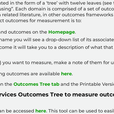
d in the form of a ‘tree’ with twelve leaves (see
ing”. Each domain is comprised of a set of outc
 related literature, in other outcomes framewor
ect outcomes for measurement is to:
 and outcomes on the
Homepage
.
me you will see a drop-down list of its associat
utcome it will take you to a description of what t
 you want to measure, make a note of them for us
ting outcomes are available
here
.
 on the
Outcomes Tree tab
and the Printable Vers
rvices Outcomes Tree to measure outc
can be accessed
here
. This tool can be used to ea