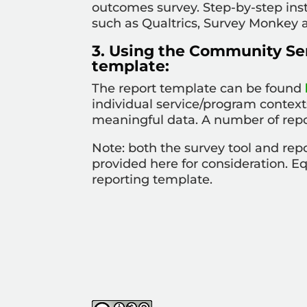
outcomes survey. Step-by-step ins
such as Qualtrics, Survey Monkey 
3. Using the Community Se
template:
The report template can be found
individual service/program context
meaningful data. A number of rep
Note: both the survey tool and re
provided here for consideration. E
reporting template
.