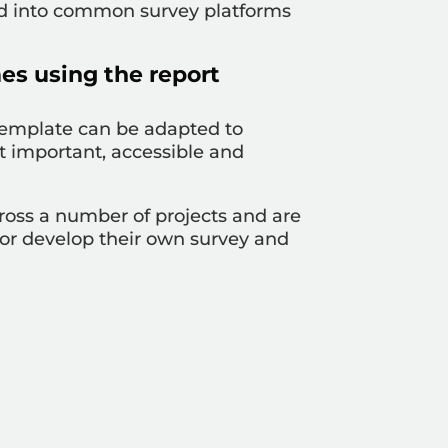
ed into common survey platforms
es using the report
 template can be adapted to
t important, accessible and
ross a number of projects and are
 or develop their own survey and