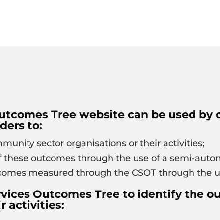
utcomes Tree website can be used by 
ders to:
unity sector organisations or their activities;
these outcomes through the use of a semi-autom
tcomes measured through the CSOT through the us
rvices Outcomes Tree to identify the 
r activities: