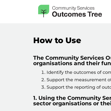
How to Use
The Community Services O
organisations and their fun
Identify the outcomes of comm
Support the measurement of 
Support the reporting of ou
1. Using the Community Se
sector organisations or thei