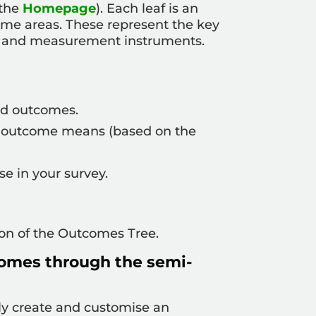
 the
Homepage
). Each leaf is an
ome areas. These represent the key
ks and measurement instruments.
ed outcomes.
hat outcome means (based on the
e in your survey.
ion of the Outcomes Tree.
omes through the semi-
sily create and customise an