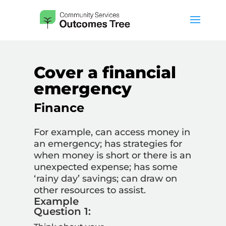
Cover a financial
emergency
Finance
For example, can access money in
an emergency; has strategies for
when money is short or there is an
unexpected expense; has some
‘rainy day’ savings; can draw on
other resources to assist.
Example
Question 1: