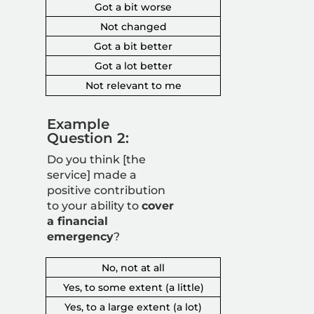
Got a bit worse
Not changed
Got a bit better
Got a lot better
Not relevant to me
Example
Question 2:
Do you think [the
service] made a
positive contribution
to your ability to
cover
a financial
emergency
?
No, not at all
Yes, to some extent (a little)
Yes, to a large extent (a lot)