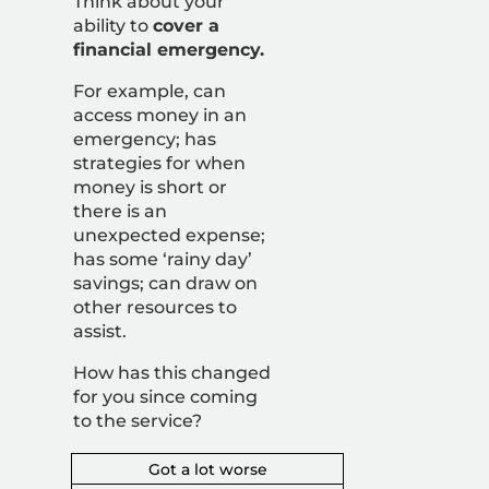
Think about your
ability to
cover a
financial emergency.
For example, can
access money in an
emergency; has
strategies for when
money is short or
there is an
unexpected expense;
has some ‘rainy day’
savings; can draw on
other resources to
assist.
How has this changed
for you since coming
to the service?
Got a lot worse