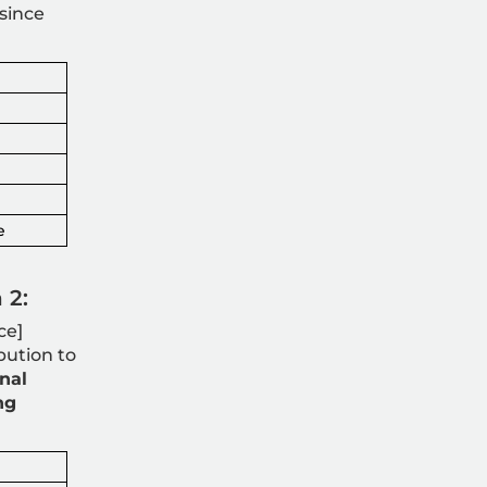
since
e
 2:
ce]
bution to
nal
ng