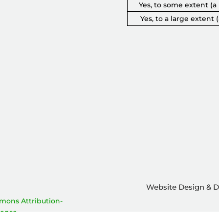
Yes, to some extent (a l
Yes, to a large extent (
Website Design & 
Add outcome to survey
mons Attribution-
cense
.