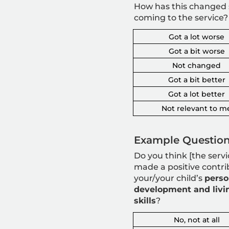
How has this changed 
coming to the service?
Got a lot worse
Got a bit worse
Not changed
Got a bit better
Got a lot better
Not relevant to m
Example Question
Do you think [the servi
made a positive contri
your/your child’s
perso
development and livi
skills
?
No, not at all