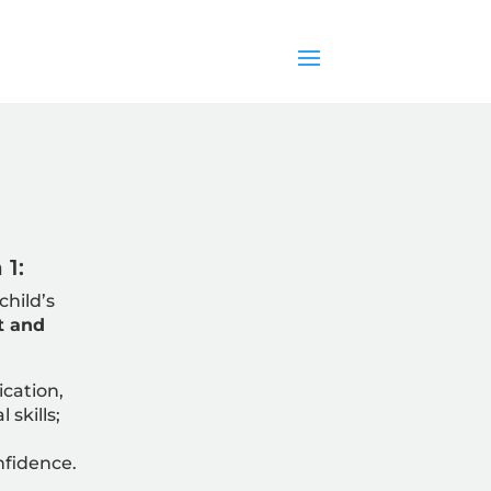
1:
child’s
t and
cation,
 skills;
nfidence.