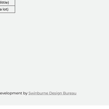
ittle)
a lot)
Development by
Swinburne Design Bureau