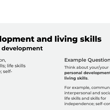
opment and living skills
nd development
Example Question 
on,
s; life skills
Think about your/your 
 self-
personal developmen
living skills
.
For example,
communi
interpersonal and social
life skills and skills for
independence; self-co