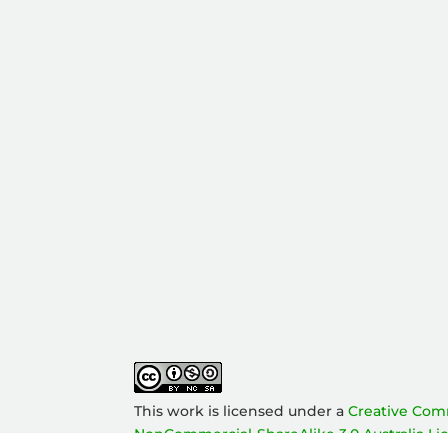
This work is licensed under a
Creative Com
NonCommercial-ShareAlike 3.0 Australia Li