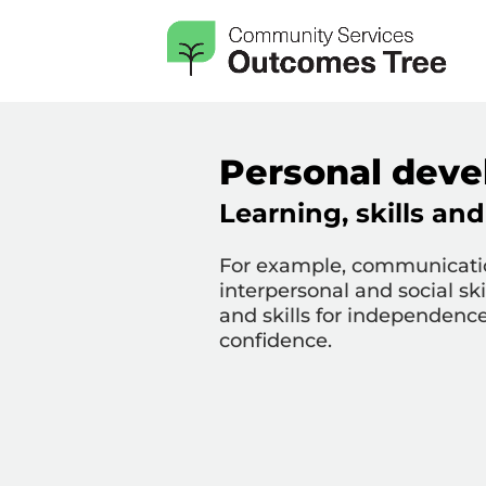
Personal devel
Learning, skills a
For example, communicati
interpersonal and social skill
and skills for independence;
confidence.