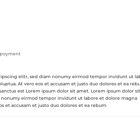
poyment
dipscing elitr, sed diam nonumy eirmod tempor invidunt ut la
luptua. At vero eos et accusam et justo duo dolores et ea reb
 sanctus est Lorem ipsum dolor sit amet. Lorem ipsum dolor si
am nonumy eirmod tempor invidunt ut labore et dolore magna
eos et accusam et justo duo dolores et ea rebum.