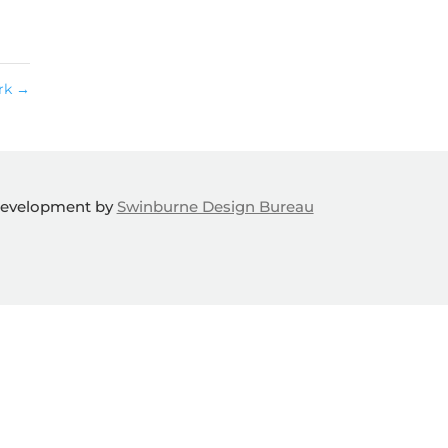
ork
→
Development by
Swinburne Design Bureau