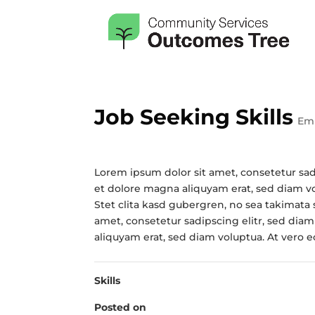
Job Seeking Skills
Em
Lorem ipsum dolor sit amet, consetetur sa
et dolore magna aliquyam erat, sed diam vo
Stet clita kasd gubergren, no sea takimata
amet, consetetur sadipscing elitr, sed di
aliquyam erat, sed diam voluptua. At vero 
Skills
Posted on