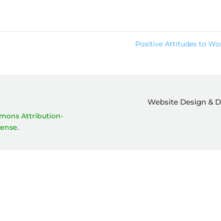
Positive Attitudes to W
Website Design & 
mons Attribution-
cense
.