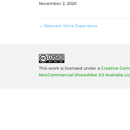
November 2, 2020
←
Relevant Work Experience
This work is licensed under a
Creative Com
NonCommercial-ShareAlike 3.0 Australia Li