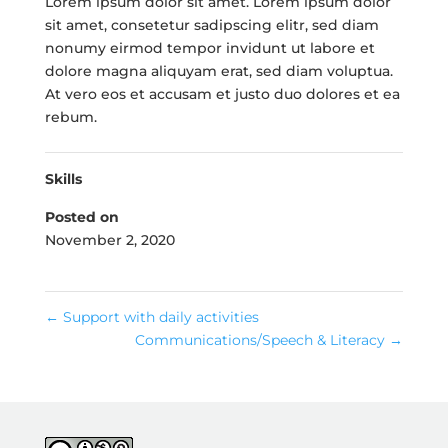
Lorem ipsum dolor sit amet. Lorem ipsum dolor
sit amet, consetetur sadipscing elitr, sed diam
nonumy eirmod tempor invidunt ut labore et
dolore magna aliquyam erat, sed diam voluptua.
At vero eos et accusam et justo duo dolores et ea
rebum.
Skills
Posted on
November 2, 2020
←
Support with daily activities
Communications/Speech & Literacy
→