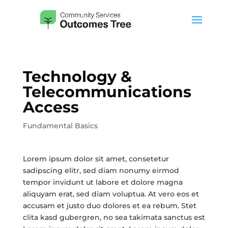
Technology &
Telecommunications
Access
Fundamental Basics
Lorem ipsum dolor sit amet, consetetur
sadipscing elitr, sed diam nonumy eirmod
tempor invidunt ut labore et dolore magna
aliquyam erat, sed diam voluptua. At vero eos et
accusam et justo duo dolores et ea rebum. Stet
clita kasd gubergren, no sea takimata sanctus est