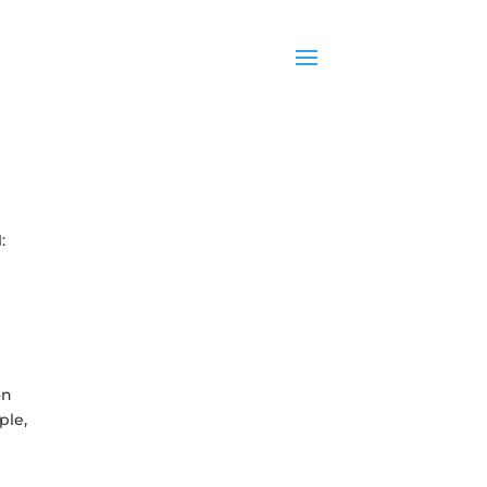
:
on
ple,