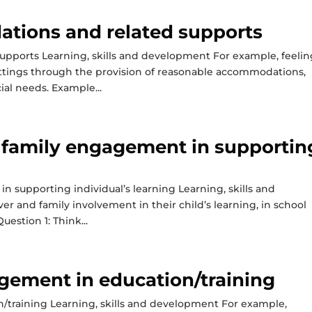
tions and related supports
pports Learning, skills and development For example, feelin
ettings through the provision of reasonable accommodations,
ial needs. Example...
d family engagement in supportin
n supporting individual’s learning Learning, skills and
r and family involvement in their child’s learning, in school
estion 1: Think...
gement in education/training
/training Learning, skills and development For example,