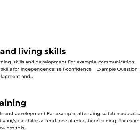
nd living skills
arning, skills and development For example, communication,
 and skills for independence; self-confidence. Example Question 1
elopment and...
aining
ills and development For example, attending suitable educati
t your/your child’s attendance at education/training. For exam
w has this...