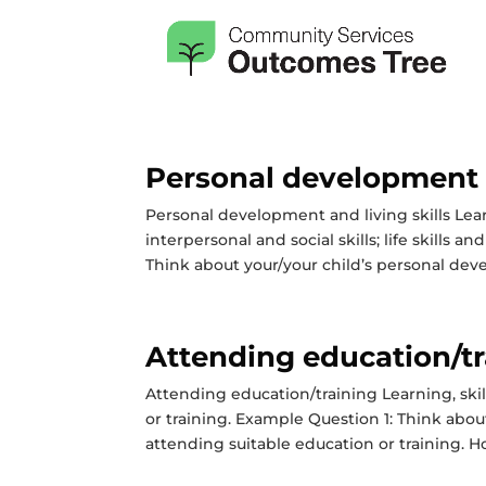
Personal development a
Personal development and living skills Le
interpersonal and social skills; life skills
Think about your/your child’s personal dev
Attending education/tr
Attending education/training Learning, sk
or training. Example Question 1: Think abou
attending suitable education or training. Ho