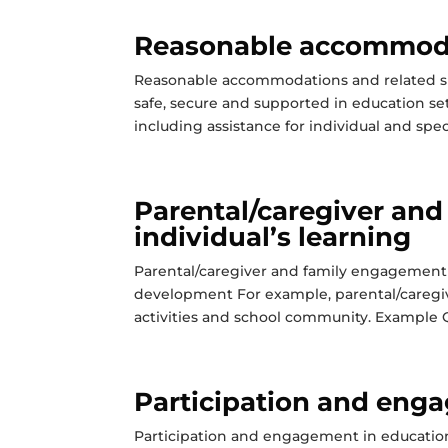
Reasonable accommoda
Reasonable accommodations and related su
safe, secure and supported in education s
including assistance for individual and spec
Parental/caregiver an
individual’s learning
Parental/caregiver and family engagement i
development For example, parental/caregive
activities and school community. Example Qu
Participation and enga
Participation and engagement in education