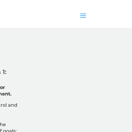
1:
or
ment.
rol and
r
the
f goals;