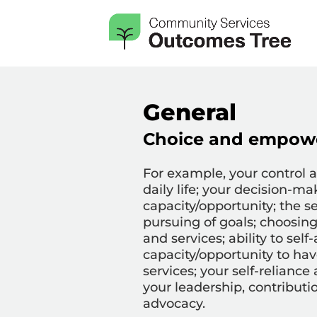
General
Choice and empow
For example,
your control 
daily life; your decision-ma
capacity/opportunity; the s
pursuing of goals; choosin
and services; ability to self
capacity/opportunity to hav
services; your self-reliance
your leadership, contributi
advocacy.