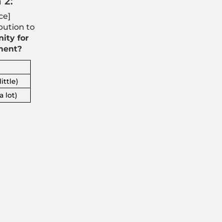
 2:
ce]
bution to
ity for
ment?
ittle)
a lot)