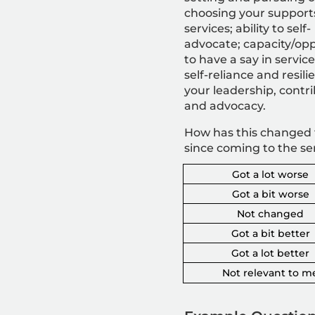
c
hoosing your support
services; ability to self-
advocate; capacity/opp
to have a say in service
self-reliance and resili
your leadership, contr
and advocacy.
How has this changed 
since coming to the se
Got a lot worse
Got a bit worse
Not changed
Got a bit better
Got a lot better
Not relevant to m