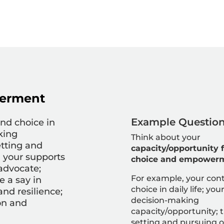
erment
Example Question 
and choice in
king
Think about your
etting and
capacity/opportunity f
g your supports
choice and empower
-advocate;
For example, your c
ont
e a say in
choice in daily life; you
 and resilience
;
decision-making
on and
capacity/opportunity; 
setting and
pursuing o