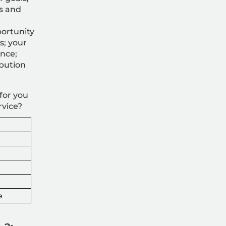
s and
ortunity
s; your
ence;
ibution
for you
rvice?
e