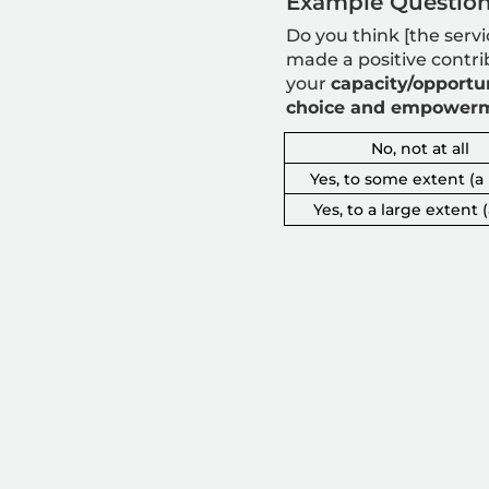
Example Question
Do you think [the servi
made a positive contri
your
capacity/opportun
choice and empower
No, not at all
Yes, to some extent (a l
Yes, to a large extent (