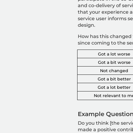
and co-delivery of serv
that your experience a
service user informs se
design.
How has this changed 
since coming to the se
Got a lot worse
Got a bit worse
Not changed
Got a bit better
Got a lot better
Not relevant to m
Example Question
Do you think [the servi
made a positive contri