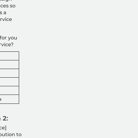
ices so
s a
rvice
for you
rvice?
e
 2:
ce]
bution to