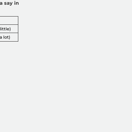
a say in
ittle)
a lot)