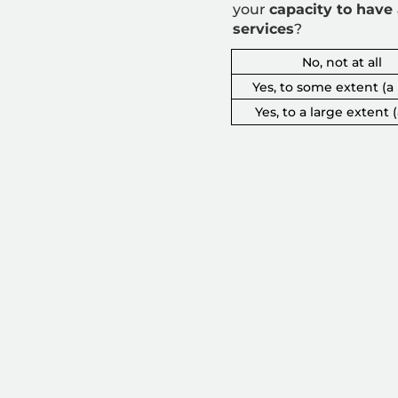
your
capacity to
have 
services
?
No, not at all
Yes, to some extent (a l
Yes, to a large extent (