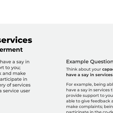
services
erment
Example Question 
 have a say in
rt to you;
Think about your
capac
ck and make
have a say in services
articipate in
For example, being abl
ry of services
have a say in services 
a service user
provide support to you
able to give feedback 
make complaints; bein
participate in the co-d