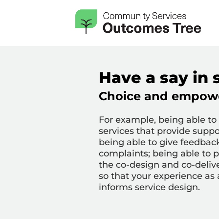
Have a say in 
Choice and empow
For example,
being able to
services that provide suppo
b
eing able to give feedba
complaints; being able to p
the co-design and co-delive
so that your experience as 
informs service design.