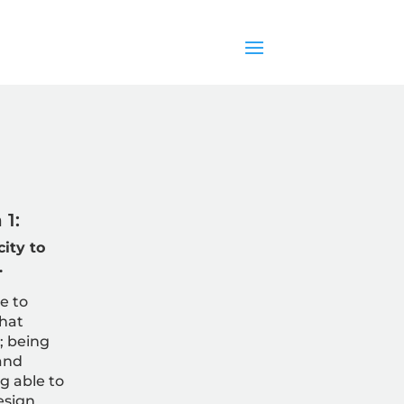
1:
ity to
.
e to
that
; b
eing
and
g able to
esign