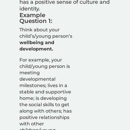
has a positive sense of culture and
identity.
Example
Question 1:
Think about your
child’s/young person’s
wellbeing and
development.
For example, your
child/young person is
meeting
developmental
milestones; lives in a
stable and supportive
home; is developing
the social skills to get
along with others; has
positive relationships
with other