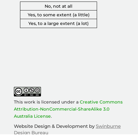
No, not at all
Yes, to some extent (a little)
Yes, to a large extent (a lot)
This work is licensed under a
Creative Commons
Attribution-NonCommercial-ShareAlike 3.0
Australia License
.
Add outcome to survey
Website Design & Development by
Swinburne
Design Bureau