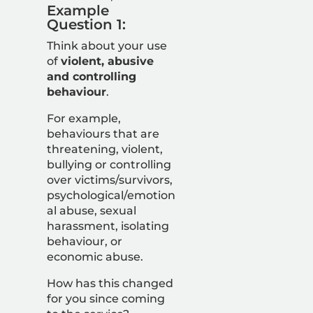
Example
Question 1:
Think about your use
of
violent, abusive
and controlling
behaviour
.
For example,
behaviours that are
threatening, violent,
bullying or controlling
over victims/survivors,
psychological/emotion
al abuse, sexual
harassment, isolating
behaviour, or
economic abuse.
How has this changed
for you since coming