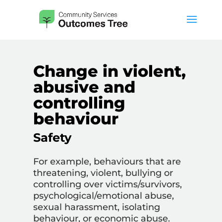
Change in violent,
abusive and
controlling
behaviour
Safety
For example, behaviours that are
threatening, violent, bullying or
controlling over victims/survivors,
psychological/emotional abuse,
sexual harassment, isolating
behaviour, or economic abuse.