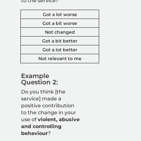
to the service?
Got a lot worse
Got a bit worse
Not changed
Got a bit better
Got a lot better
Not relevant to me
Example
Question 2:
Do you think [the
service] made a
positive contribution
to the change in your
use of
violent, abusive
and controlling
behaviour
?