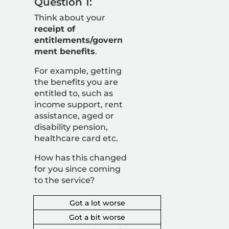
Question 1:
Think about your
receipt of
entitlements/govern
ment benefits
.
For example,
getting
the benefits you are
entitled to, such as
income support, rent
assistance, aged or
disability pension,
healthcare card etc.
How has this changed
for you since coming
to the service?
Got a lot worse
Got a bit worse