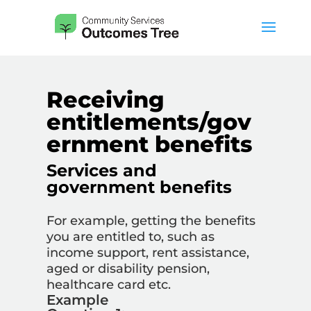
Receiving
entitlements/gov
ernment benefits
Services and
government benefits
For example,
getting the benefits
you are entitled to, such as
income support, rent assistance,
aged or disability pension,
healthcare card etc.
Example