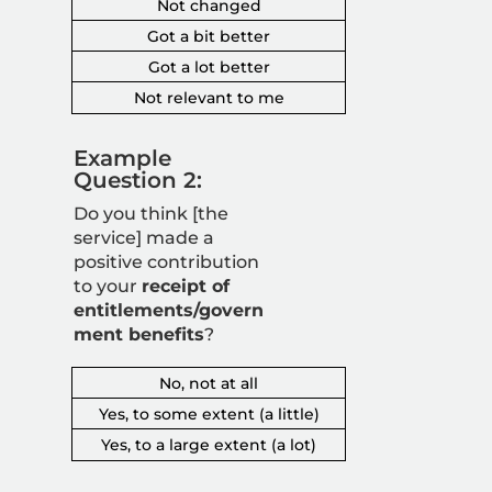
Not changed
Got a bit better
Got a lot better
Not relevant to me
Example
Question 2:
Do you think [the
service] made a
positive contribution
to your
receipt of
entitlements/govern
ment benefits
?
No, not at all
Yes, to some extent (a little)
Yes, to a large extent (a lot)